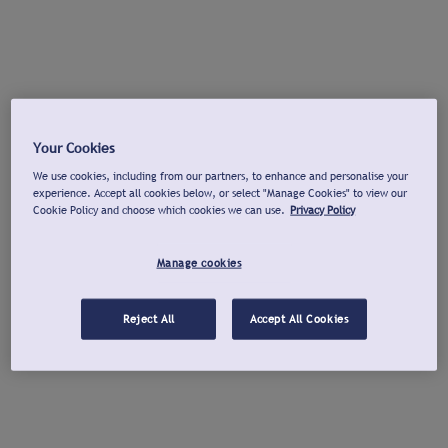
Your Cookies
We use cookies, including from our partners, to enhance and personalise your
experience. Accept all cookies below, or select "Manage Cookies" to view our
Cookie Policy and choose which cookies we can use.
Privacy Policy
Manage cookies
Reject All
Accept All Cookies