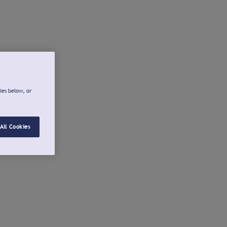
ies below, or
All Cookies