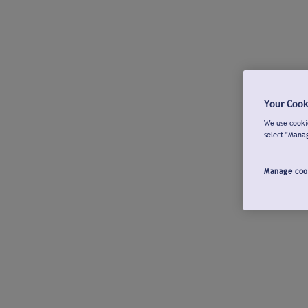
Your Cook
We use cookie
select "Mana
Manage coo