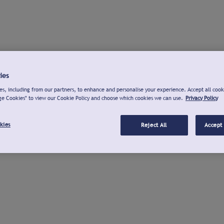
ies
s, including from our partners, to enhance and personalise your experience. Accept all cook
ge Cookies" to view our Cookie Policy and choose which cookies we can use.
Privacy Policy
kies
Reject All
Accept 