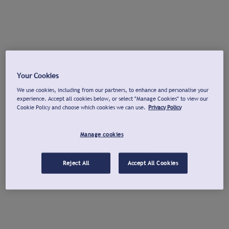
Your Cookies
We use cookies, including from our partners, to enhance and personalise your
experience. Accept all cookies below, or select "Manage Cookies" to view our
Cookie Policy and choose which cookies we can use.
Privacy Policy
Manage cookies
Reject All
Accept All Cookies