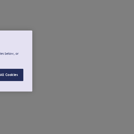
ies below, or
All Cookies