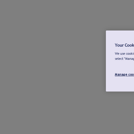
Your Cook
We use cookie
select "Mana
Manage coo