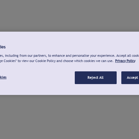
ies
s, including from our partners, to enhance and personalise your experience. Accept all cook
ge Cookies" to view our Cookie Policy and choose which cookies we can use.
Privacy Policy
kies
Reject All
Accept 