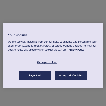
Your Cookies
We use cookies, including from our partners, to enhance and personalise your
experience. Accept all cookies below, or select "Manage Cookies" to view our
Cookie Policy and choose which cookies we can use.
Privacy Policy
Manage cookies
Reject All
Accept All Cookies