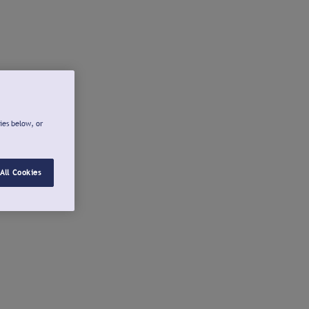
ies below, or
All Cookies