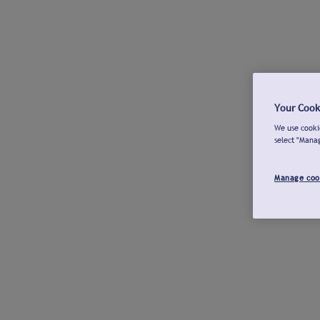
Your Cook
We use cookie
select "Mana
Manage coo