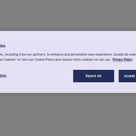
ies
s, including from our partners, to enhance and personalise your experience. Accept all cook
ge Cookies" to view our Cookie Policy and choose which cookies we can use.
Privacy Policy
kies
Reject All
Accept 