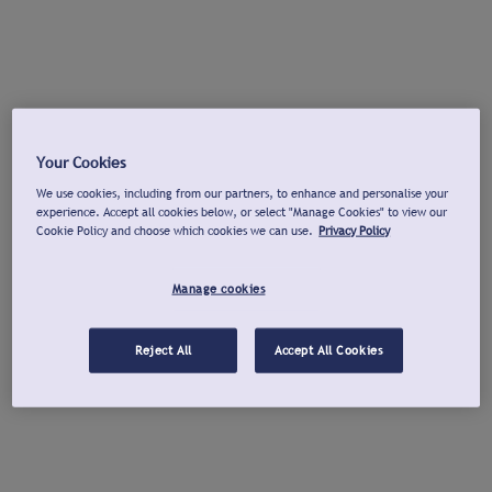
Your Cookies
We use cookies, including from our partners, to enhance and personalise your
experience. Accept all cookies below, or select "Manage Cookies" to view our
Cookie Policy and choose which cookies we can use.
Privacy Policy
Manage cookies
Reject All
Accept All Cookies