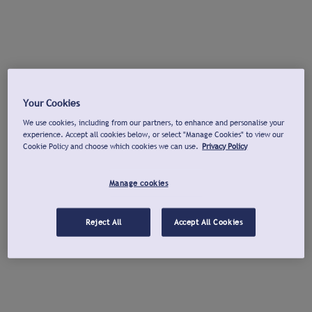
Your Cookies
We use cookies, including from our partners, to enhance and personalise your
experience. Accept all cookies below, or select "Manage Cookies" to view our
Cookie Policy and choose which cookies we can use.
Privacy Policy
Manage cookies
Reject All
Accept All Cookies