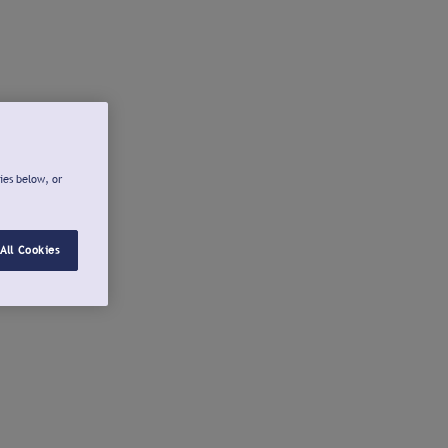
ies below, or
All Cookies