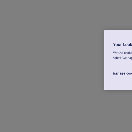
Your Cook
We use cookie
select "Mana
Manage coo