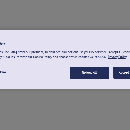
ies
s, including from our partners, to enhance and personalise your experience. Accept all cook
ge Cookies" to view our Cookie Policy and choose which cookies we can use.
Privacy Policy
kies
Reject All
Accept 