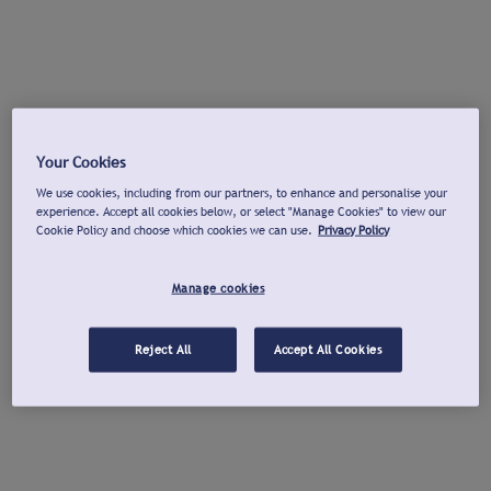
Your Cookies
We use cookies, including from our partners, to enhance and personalise your
experience. Accept all cookies below, or select "Manage Cookies" to view our
Cookie Policy and choose which cookies we can use.
Privacy Policy
Manage cookies
Reject All
Accept All Cookies