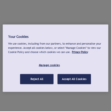
Your Cookies
We use cookies, including from our partners, to enhance and personalise your
experience. Accept all cookies below, or select "Manage Cookies" to view our
Cookie Policy and choose which cookies we can use.
Privacy Policy
Manage cookies
Reject All
Accept All Cookies