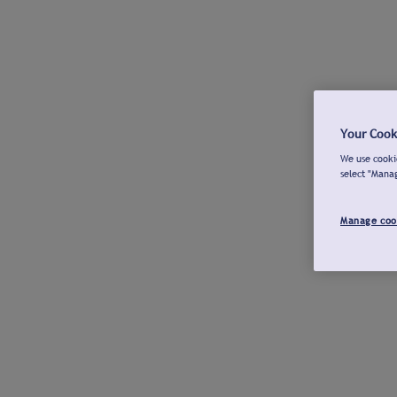
Your Cook
We use cookie
select "Mana
Manage coo