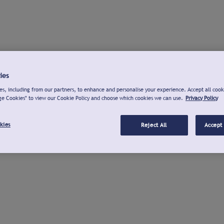
ies
s, including from our partners, to enhance and personalise your experience. Accept all cook
ge Cookies" to view our Cookie Policy and choose which cookies we can use.
Privacy Policy
kies
Reject All
Accept 