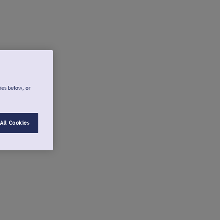
ies below, or
All Cookies