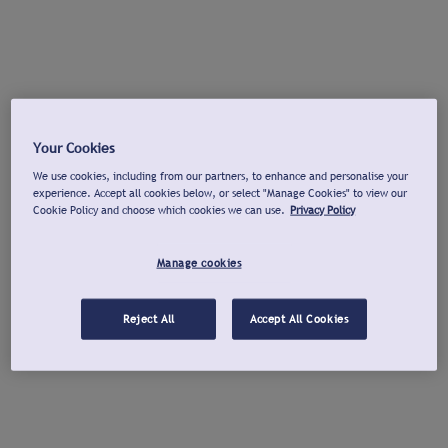
Your Cookies
We use cookies, including from our partners, to enhance and personalise your
experience. Accept all cookies below, or select "Manage Cookies" to view our
Cookie Policy and choose which cookies we can use.
Privacy Policy
Manage cookies
Reject All
Accept All Cookies