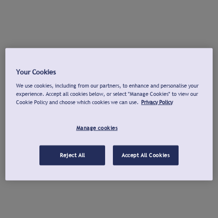
Your Cookies
We use cookies, including from our partners, to enhance and personalise your
experience. Accept all cookies below, or select "Manage Cookies" to view our
Cookie Policy and choose which cookies we can use.
Privacy Policy
Manage cookies
Reject All
Accept All Cookies