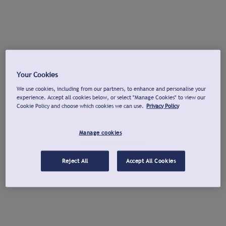
Your Cookies
We use cookies, including from our partners, to enhance and personalise your
experience. Accept all cookies below, or select "Manage Cookies" to view our
Cookie Policy and choose which cookies we can use.
Privacy Policy
Manage cookies
Reject All
Accept All Cookies