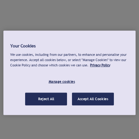
Your Cookies
We use cookies, including from our partners, to enhance and personalise your
experience. Accept all cookies below, or select "Manage Cookies" to view our
Cookie Policy and choose which cookies we can use.
Privacy Policy
Manage cookies
Reject All
Accept All Cookies