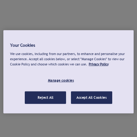
Your Cookies
We use cookies, including from our partners, to enhance and personalise your
experience. Accept all cookies below, or select "Manage Cookies" to view our
Cookie Policy and choose which cookies we can use.
Privacy Policy
Manage cookies
Reject All
Accept All Cookies