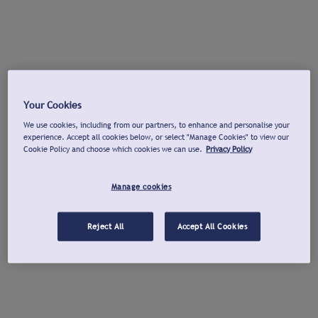
Your Cookies
We use cookies, including from our partners, to enhance and personalise your
experience. Accept all cookies below, or select "Manage Cookies" to view our
Cookie Policy and choose which cookies we can use.
Privacy Policy
Manage cookies
Reject All
Accept All Cookies