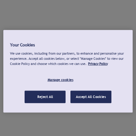
Your Cookies
We use cookies, including from our partners, to enhance and personalise your
experience. Accept all cookies below, or select "Manage Cookies" to view our
Cookie Policy and choose which cookies we can use.
Privacy Policy
Manage cookies
Reject All
Accept All Cookies