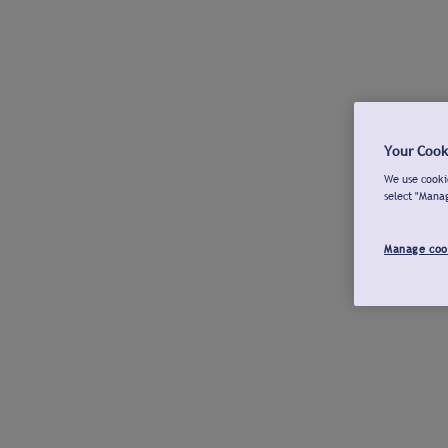
Your Cook
We use cookie
select "Mana
Manage coo