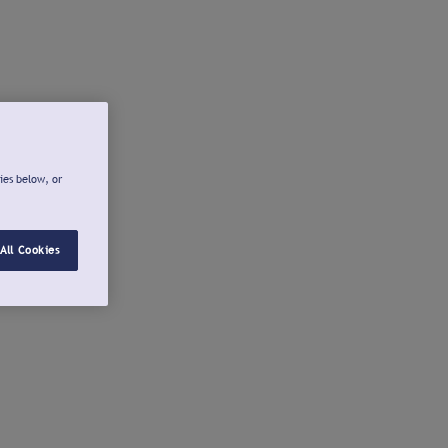
ies below, or
All Cookies