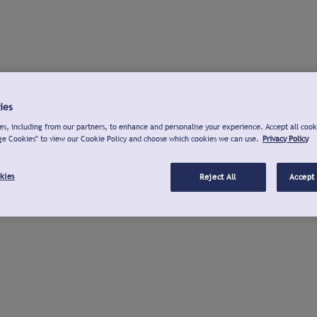
ies
s, including from our partners, to enhance and personalise your experience. Accept all cook
ge Cookies" to view our Cookie Policy and choose which cookies we can use.
Privacy Policy
kies
Reject All
Accept 