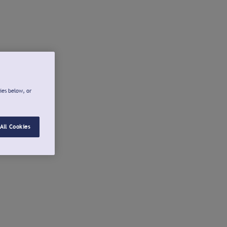
ies below, or
All Cookies