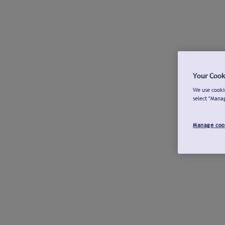
Your Cook
We use cookie
select "Mana
Manage coo