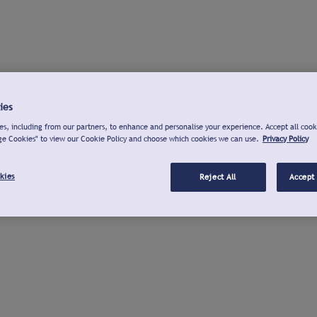
ies
s, including from our partners, to enhance and personalise your experience. Accept all cook
ge Cookies" to view our Cookie Policy and choose which cookies we can use.
Privacy Policy
kies
Reject All
Accept 