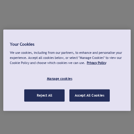
Your Cookies
We use cookies, including from our partners, to enhance and personalise your
experience. Accept all cookies below, or select "Manage Cookies" to view our
Cookie Policy and choose which cookies we can use.
Privacy Policy
Manage cookies
Reject All
Accept All Cookies