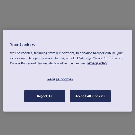
Your Cookies
We use cookies, including from our partners, to enhance and personalise your
experience. Accept all cookies below, or select "Manage Cookies" to view our
Cookie Policy and choose which cookies we can use.
Privacy Policy
Manage cookies
Reject All
Accept All Cookies