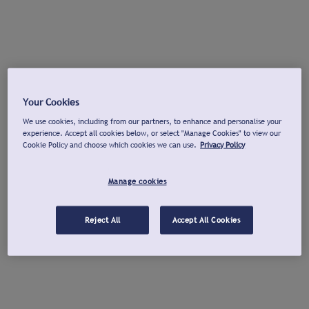
Your Cookies
We use cookies, including from our partners, to enhance and personalise your
experience. Accept all cookies below, or select "Manage Cookies" to view our
Cookie Policy and choose which cookies we can use.
Privacy Policy
Manage cookies
Reject All
Accept All Cookies