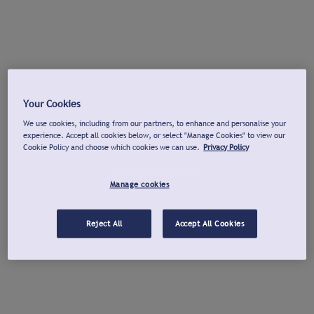
Your Cookies
We use cookies, including from our partners, to enhance and personalise your
experience. Accept all cookies below, or select "Manage Cookies" to view our
Cookie Policy and choose which cookies we can use.
Privacy Policy
Manage cookies
Reject All
Accept All Cookies