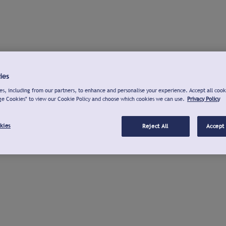
ies
s, including from our partners, to enhance and personalise your experience. Accept all cook
ge Cookies" to view our Cookie Policy and choose which cookies we can use.
Privacy Policy
kies
Reject All
Accept 