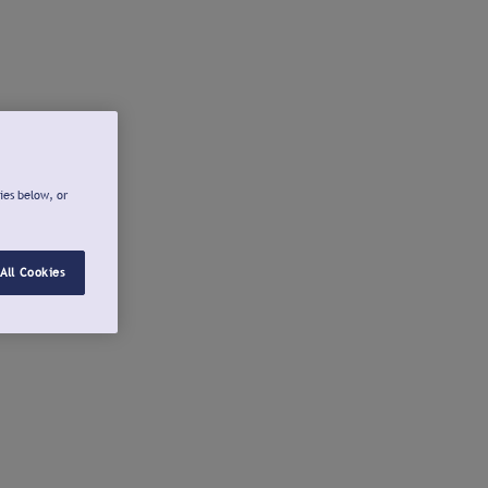
ies below, or
All Cookies