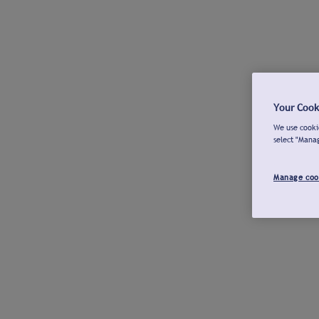
Your Cook
We use cookie
select "Mana
Manage coo