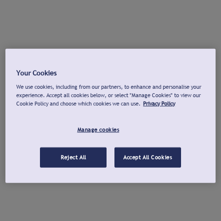
Your Cookies
We use cookies, including from our partners, to enhance and personalise your
experience. Accept all cookies below, or select "Manage Cookies" to view our
Cookie Policy and choose which cookies we can use.
Privacy Policy
Manage cookies
Reject All
Accept All Cookies