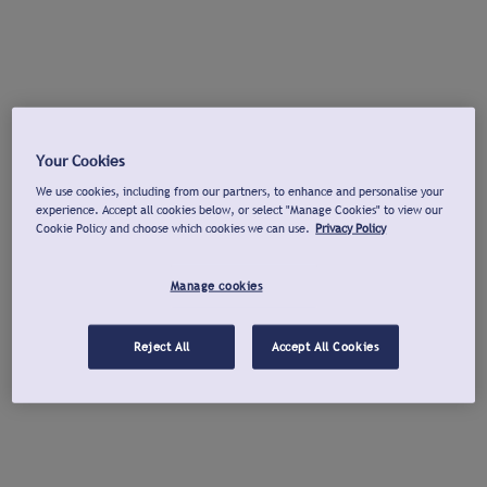
Your Cookies
We use cookies, including from our partners, to enhance and personalise your
experience. Accept all cookies below, or select "Manage Cookies" to view our
Cookie Policy and choose which cookies we can use.
Privacy Policy
Manage cookies
Reject All
Accept All Cookies