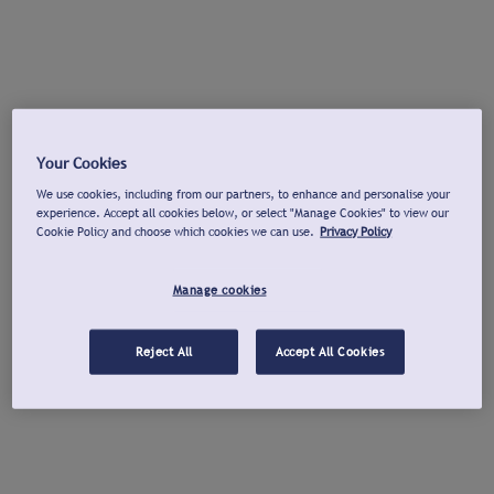
Your Cookies
We use cookies, including from our partners, to enhance and personalise your
experience. Accept all cookies below, or select "Manage Cookies" to view our
Cookie Policy and choose which cookies we can use.
Privacy Policy
Manage cookies
Reject All
Accept All Cookies