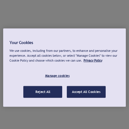
Your Cookies
We use cookies, including from our partners, to enhance and personalise your
experience. Accept all cookies below, or select "Manage Cookies" to view our
Cookie Policy and choose which cookies we can use.
Privacy Policy
Manage cookies
Reject All
Accept All Cookies