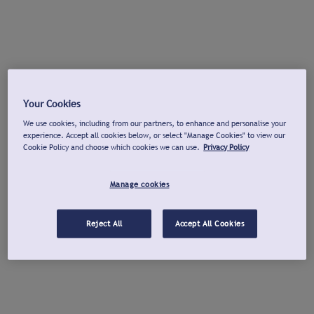
Your Cookies
We use cookies, including from our partners, to enhance and personalise your
experience. Accept all cookies below, or select "Manage Cookies" to view our
Cookie Policy and choose which cookies we can use.
Privacy Policy
Manage cookies
Reject All
Accept All Cookies