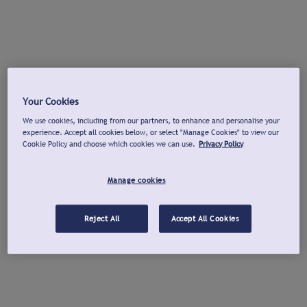
Your Cookies
We use cookies, including from our partners, to enhance and personalise your
experience. Accept all cookies below, or select "Manage Cookies" to view our
Cookie Policy and choose which cookies we can use.
Privacy Policy
Manage cookies
Reject All
Accept All Cookies