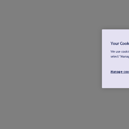
Your Cook
We use cookie
select "Mana
Manage coo