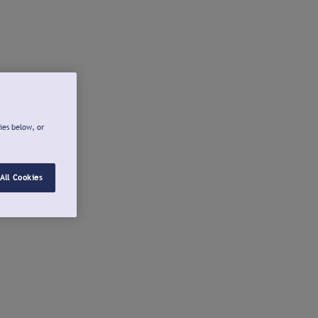
ies below, or
All Cookies