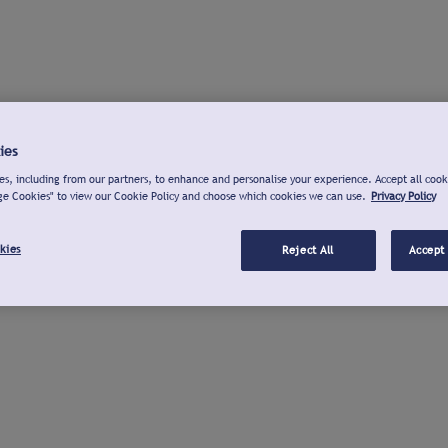
ies
s, including from our partners, to enhance and personalise your experience. Accept all cook
ge Cookies" to view our Cookie Policy and choose which cookies we can use.
Privacy Policy
kies
Reject All
Accept 