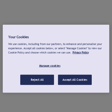
Your Cookies
We use cookies, including from our partners, to enhance and personalise your
experience. Accept all cookies below, or select "Manage Cookies" to view our
Cookie Policy and choose which cookies we can use.
Privacy Policy
Manage cookies
Reject All
Accept All Cookies