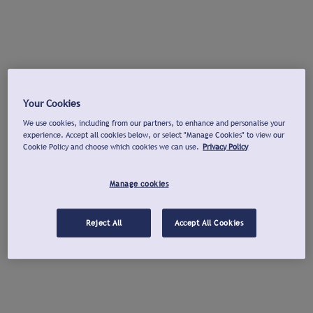
Your Cookies
We use cookies, including from our partners, to enhance and personalise your
experience. Accept all cookies below, or select "Manage Cookies" to view our
Cookie Policy and choose which cookies we can use.
Privacy Policy
Manage cookies
Reject All
Accept All Cookies