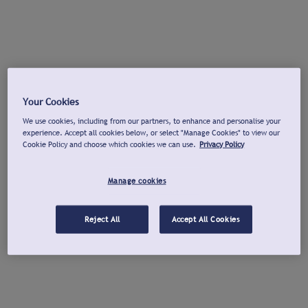
Your Cookies
We use cookies, including from our partners, to enhance and personalise your
experience. Accept all cookies below, or select "Manage Cookies" to view our
Cookie Policy and choose which cookies we can use.
Privacy Policy
Manage cookies
Reject All
Accept All Cookies