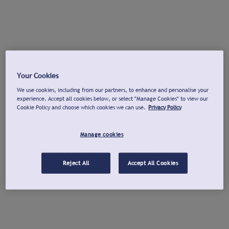
Your Cookies
We use cookies, including from our partners, to enhance and personalise your
experience. Accept all cookies below, or select "Manage Cookies" to view our
Cookie Policy and choose which cookies we can use.
Privacy Policy
Manage cookies
Reject All
Accept All Cookies