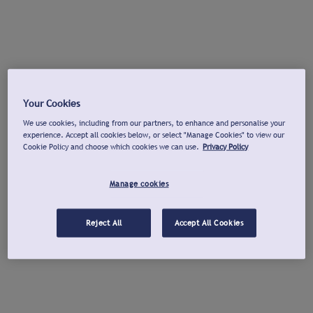
Your Cookies
We use cookies, including from our partners, to enhance and personalise your
experience. Accept all cookies below, or select "Manage Cookies" to view our
Cookie Policy and choose which cookies we can use.
Privacy Policy
Manage cookies
Reject All
Accept All Cookies