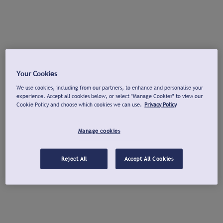
Your Cookies
We use cookies, including from our partners, to enhance and personalise your
experience. Accept all cookies below, or select "Manage Cookies" to view our
Cookie Policy and choose which cookies we can use.
Privacy Policy
Manage cookies
Reject All
Accept All Cookies