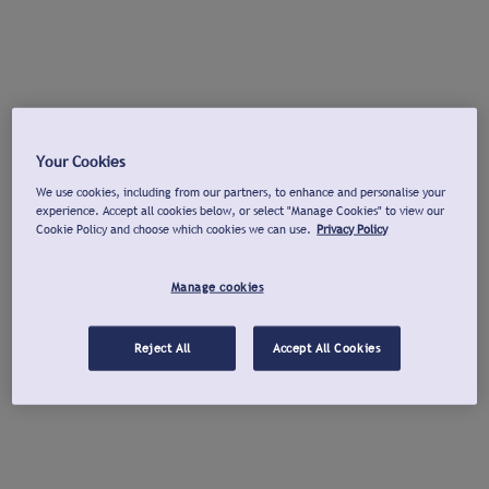
Your Cookies
We use cookies, including from our partners, to enhance and personalise your
experience. Accept all cookies below, or select "Manage Cookies" to view our
Cookie Policy and choose which cookies we can use.
Privacy Policy
Manage cookies
Reject All
Accept All Cookies