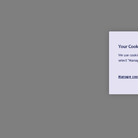
Your Cook
We use cookie
select "Mana
Manage coo