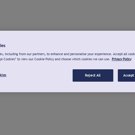
ies
s, including from our partners, to enhance and personalise your experience. Accept all cook
ge Cookies" to view our Cookie Policy and choose which cookies we can use.
Privacy Policy
kies
Reject All
Accept 