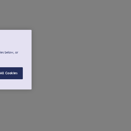
ies below, or
All Cookies