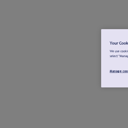
Your Cook
We use cookie
select "Mana
Manage coo