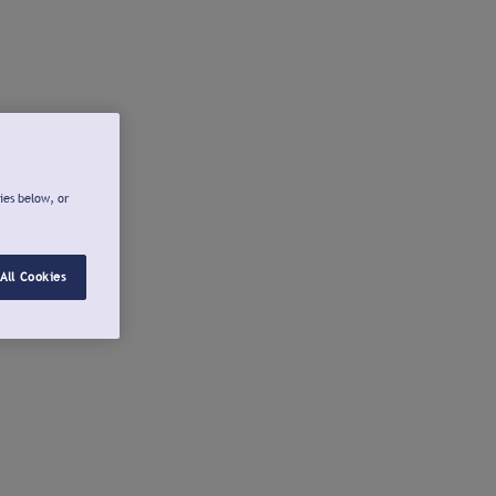
ies below, or
All Cookies