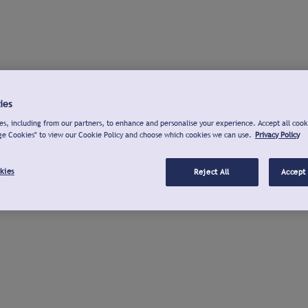
ies
s, including from our partners, to enhance and personalise your experience. Accept all cook
ge Cookies" to view our Cookie Policy and choose which cookies we can use.
Privacy Policy
kies
Reject All
Accept 