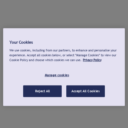
Your Cookies
We use cookies, including from our partners, to enhance and personalise your
experience. Accept all cookies below, or select "Manage Cookies" to view our
Cookie Policy and choose which cookies we can use.
Privacy Policy
Manage cookies
Reject All
Accept All Cookies