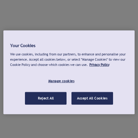
Your Cookies
We use cookies, including from our partners, to enhance and personalise your
experience. Accept all cookies below, or select "Manage Cookies" to view our
Cookie Policy and choose which cookies we can use.
Privacy Policy
Manage cookies
Reject All
Accept All Cookies