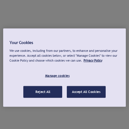
Your Cookies
We use cookies, including from our partners, to enhance and personalise your
experience. Accept all cookies below, or select "Manage Cookies" to view our
Cookie Policy and choose which cookies we can use.
Privacy Policy
Manage cookies
Reject All
Accept All Cookies