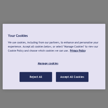
Your Cookies
We use cookies, including from our partners, to enhance and personalise your
experience. Accept all cookies below, or select "Manage Cookies" to view our
Cookie Policy and choose which cookies we can use.
Privacy Policy
Manage cookies
Reject All
Accept All Cookies