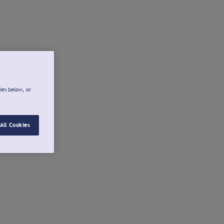
ies below, or
All Cookies