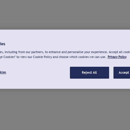
ies
s, including from our partners, to enhance and personalise your experience. Accept all cook
ge Cookies" to view our Cookie Policy and choose which cookies we can use.
Privacy Policy
kies
Reject All
Accept 