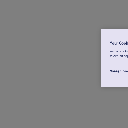
Your Cook
We use cookie
select "Mana
Manage coo