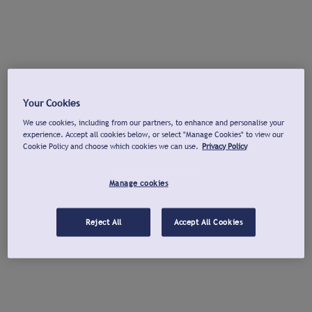
Your Cookies
We use cookies, including from our partners, to enhance and personalise your
experience. Accept all cookies below, or select "Manage Cookies" to view our
Cookie Policy and choose which cookies we can use.
Privacy Policy
Manage cookies
Reject All
Accept All Cookies