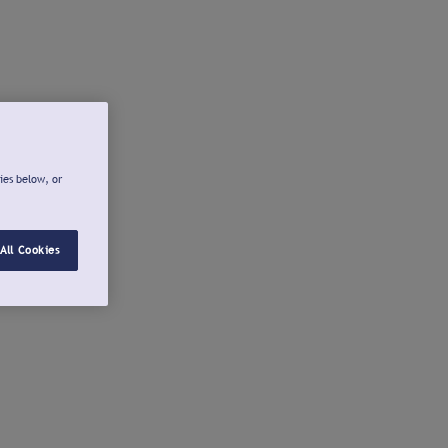
ies below, or
All Cookies