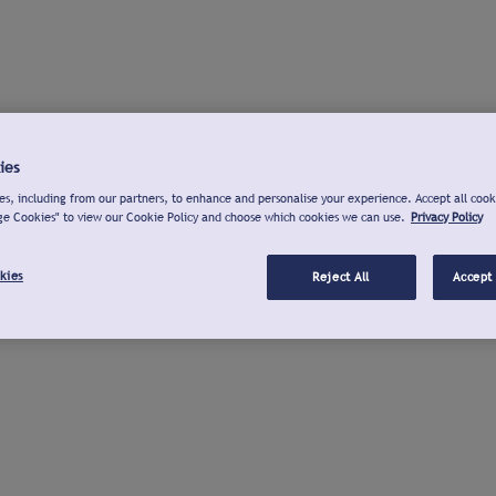
ies
s, including from our partners, to enhance and personalise your experience. Accept all cook
ge Cookies" to view our Cookie Policy and choose which cookies we can use.
Privacy Policy
kies
Reject All
Accept 