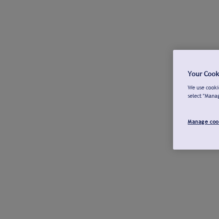
Your Cook
We use cookie
select "Mana
Manage coo