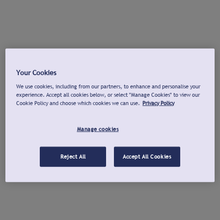
Your Cookies
We use cookies, including from our partners, to enhance and personalise your
experience. Accept all cookies below, or select "Manage Cookies" to view our
Cookie Policy and choose which cookies we can use.
Privacy Policy
Manage cookies
Reject All
Accept All Cookies